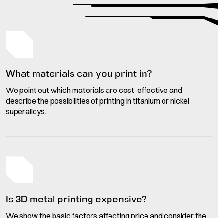
What materials can you print in?
We point out which materials are cost-effective and
describe the possibilities of printing in titanium or nickel
superalloys.
Is 3D metal printing expensive?
We show the basic factors affecting price and consider the