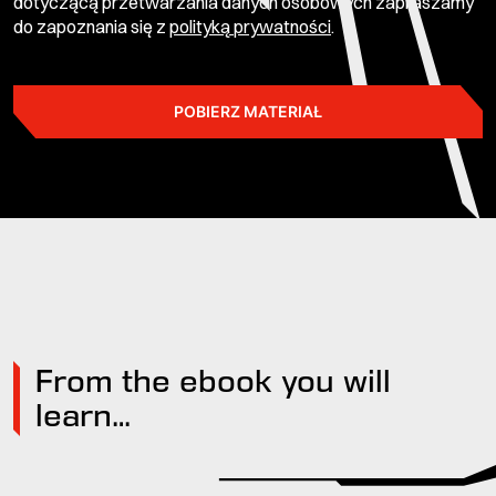
dotyczącą przetwarzania danych osobowych zapraszamy
do zapoznania się z
polityką prywatności
.
POBIERZ MATERIAŁ
From the ebook you will
learn…