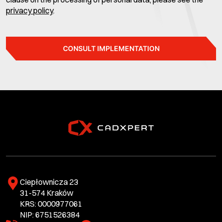
privacy policy
.
CONSULT IMPLEMENTATION
Ciepłownicza 23
31-574 Kraków
KRS: 0000977061
NIP: 6751526384