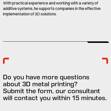
With practical experience and working with a variety of
additive systems, he supports companies in the effective
implementation of 3D solutions.
Do you have more questions
about 3D metal printing?
Submit the form, our consultant
will contact you within
15 minutes
.