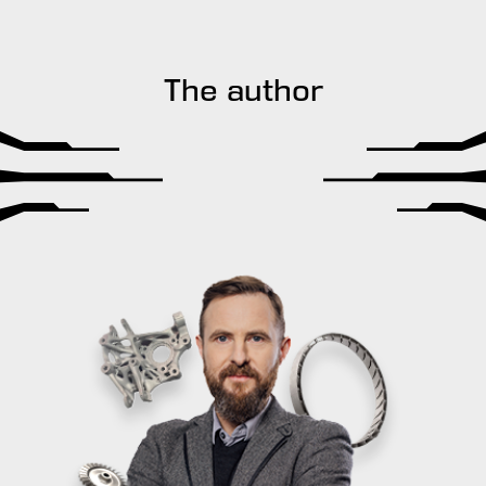
The author