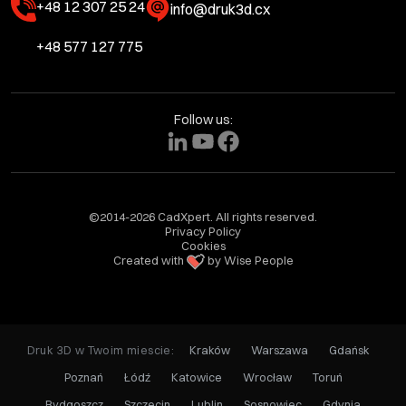
+48 12 307 25 24
info@druk3d.cx
+48 577 127 775
Follow us:
©2014-2026 CadXpert. All rights reserved.
Privacy Policy
Cookies
Created with
by Wise People
Druk 3D w Twoim miescie:
Kraków
Warszawa
Gdańsk
Poznań
Łódź
Katowice
Wrocław
Toruń
Bydgoszcz
Szczecin
Lublin
Sosnowiec
Gdynia