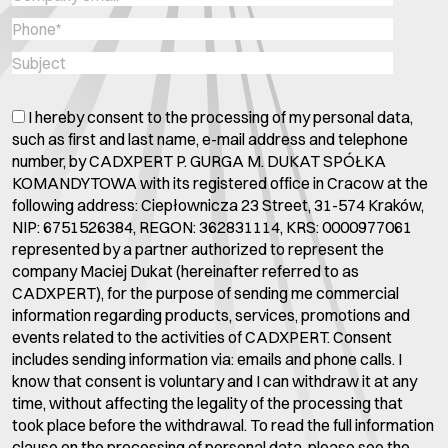
I hereby consent to the processing of my personal data,
such as first and last name, e-mail address and telephone
number, by CADXPERT P. GURGA M. DUKAT SPÓŁKA
KOMANDYTOWA with its registered office in Cracow at the
following address: Ciepłownicza 23 Street, 31-574 Kraków,
NIP: 6751526384, REGON: 362831114, KRS: 0000977061
represented by a partner authorized to represent the
company Maciej Dukat (hereinafter referred to as
CADXPERT), for the purpose of sending me commercial
information regarding products, services, promotions and
events related to the activities of CADXPERT. Consent
includes sending information via: emails and phone calls. I
know that consent is voluntary and I can withdraw it at any
time, without affecting the legality of the processing that
took place before the withdrawal. To read the full information
clause on the processing of personal data, please see the